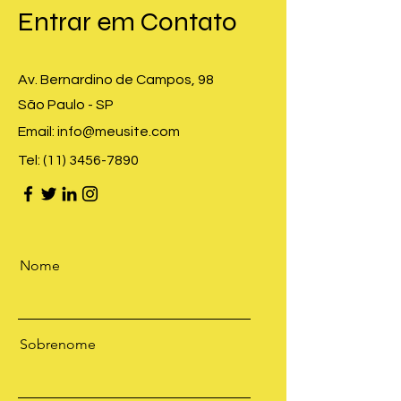
​Entrar em Contato
Av. Bernardino de Campos, 98
São Paulo - SP
Email:
info@meusite.com
Tel:
(11) 3456-7890
Nome
Sobrenome