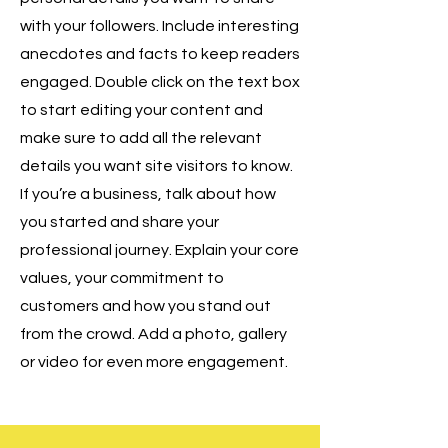
with your followers. Include interesting
anecdotes and facts to keep readers
engaged. Double click on the text box
to start editing your content and
make sure to add all the relevant
details you want site visitors to know.
If you’re a business, talk about how
you started and share your
professional journey. Explain your core
values, your commitment to
customers and how you stand out
from the crowd. Add a photo, gallery
or video for even more engagement.