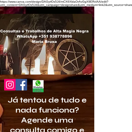
https://www.canva.com/design/DAGyrlOs5J4/mCX6XldaOrAvGgX9ERvIAA/edit?
utm_content=DAGyrlOs5J4&utm_campaign=designshare&utm_medium=link2&utm_source=share
Já tentou de tudo e
nada funciona?
Agende uma
consulta comigo e