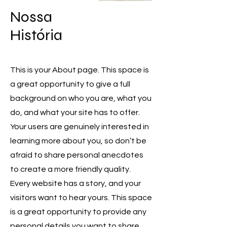
​Nossa
História
This is your About page. This space is
a great opportunity to give a full
background on who you are, what you
do, and what your site has to offer.
Your users are genuinely interested in
👋 Bem-vindo! Como podemos
learning more about you, so don’t be
ajudar?
afraid to share personal anecdotes
to create a more friendly quality.
Tell us, how can we solve your issue?
Every website has a story, and your
Maria Bruxa
visitors want to hear yours. This space
Online!
is a great opportunity to provide any
personal details you want to share