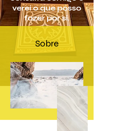
verei o que posso
fazer por si.
Sobre