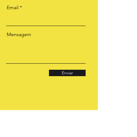
Email
Mensagem
Enviar
CONSULTAS E
TRABALHOS
ESPIRITUAIS